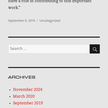
have a role in contributing to this important
work.”
Posted
Categories
September 9, 2019
Uncategorized
on
SEA
Search
for:
ARCHIVES
November 2024
March 2020
September 2019