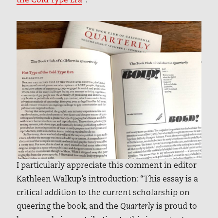
the Cold Type Era
”.
I particularly appreciate this comment in editor
Kathleen Walkup’s introduction: “This essay is a
critical addition to the current scholarship on
queering the book, and the
Quarterly
is proud to