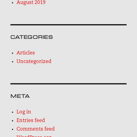
August 2019
CATEGORIES
Articles
Uncategorized
META
Log in
Entries feed
Comments feed