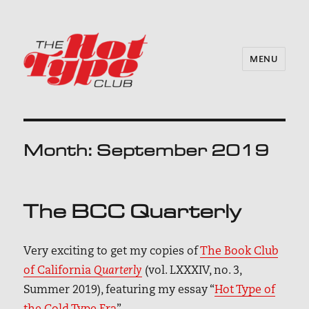
MENU
Month:
September 2019
The BCC Quarterly
Very exciting to get my copies of
The Book Club
of California
Quarterly
(vol. LXXXIV, no. 3,
Summer 2019), featuring my essay “
Hot Type of